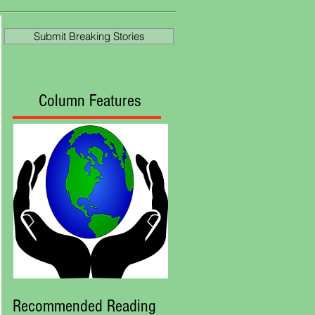
Ascot
Submit Breaking Stories
Column Features
Recommended Reading