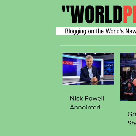
"
WORLD
P
Blogging on the World's New
Nick Powell
Appointed
Gr
Secretary
Sh
General of the
Thr
Sports Journalists