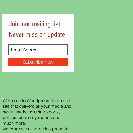
Join our mailing list
Never miss an update
Subscribe Now
Welcome to Worldpress, the online
site that delivers all your media and
news needs including sports,
politics, economy reports and
much more.
worldpress.online is also proud to