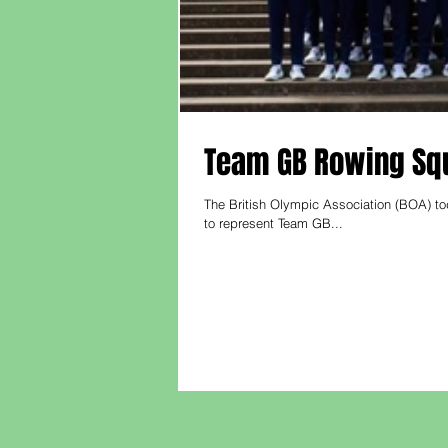
Team GB Rowing Squ
The British Olympic Association (BOA) to
to represent Team GB...