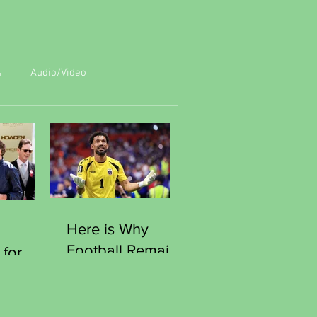
s
Audio/Video
Here is Why
Football Remains
 for
the World Most
Human Game
e
Moment