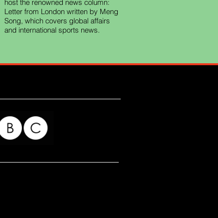
host the renowned news column:
Letter from London written by Meng
Song, which covers global affairs
and international sports news.
for my readers