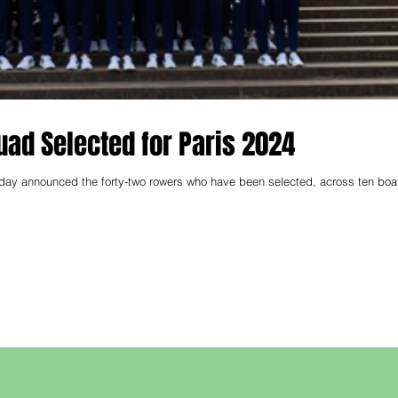
ad Selected for Paris 2024
day announced the forty-two rowers who have been selected, across ten boa