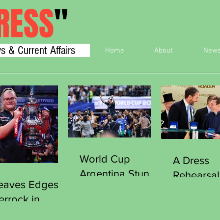
RESS
"
s & Current Affairs
Home
About
New
World Cup
A Dress
Argentina Stun
Rehearsal
eaves Edges
England Reach
Victory
errock in
Final
Southgat
iller to Clinch
Curious 