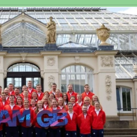
toric Third
at Royal 
men’s World
tchplay Title