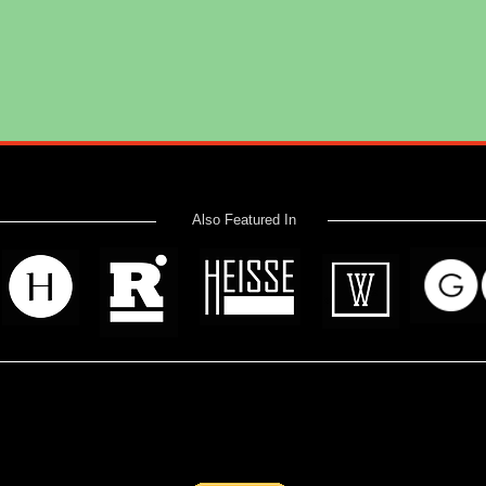
Also Featured In
 read? Donate now and help me provide fresh news and analysis 