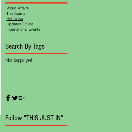
World Affairs
The Journal
Hot News
Updates Online
International Events
Search By Tags
No tags yet.
ts,
Follow "THIS JUST IN"