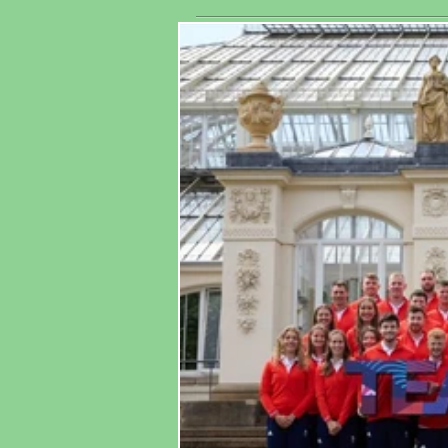
His
Association
Wo
Ma