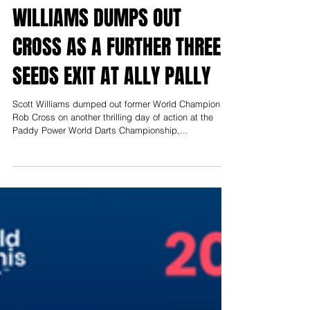
WILLIAMS DUMPS OUT
CROSS AS A FURTHER THREE
SEEDS EXIT AT ALLY PALLY
Scott Williams dumped out former World Champion
Rob Cross on another thrilling day of action at the
Paddy Power World Darts Championship,...