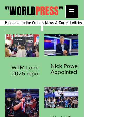
"
WORLD
PRESS
"
Blogging on the World's News & Current Affairs
Nick Powell
WTM London
Appointed
2026 reports
Secretary
strong early
General of
demand from
the Sports
exhibitors
Journalists
worldwide
Association