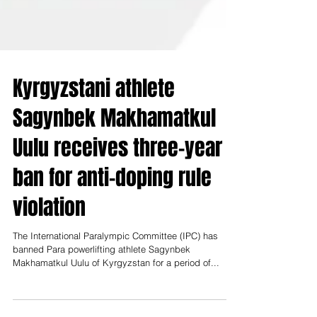
Kyrgyzstani athlete
Sagynbek Makhamatkul
Uulu receives three-year
ban for anti-doping rule
violation
The International Paralympic Committee (IPC) has
banned Para powerlifting athlete Sagynbek
Makhamatkul Uulu of Kyrgyzstan for a period of...