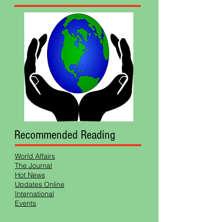
Recommended Reading
World Affairs
The Journal
Hot News
Updates Online
International
Events