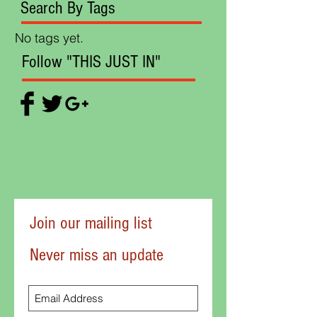
Search By Tags
No tags yet.
Follow "THIS JUST IN"
Join our mailing list
Never miss an update