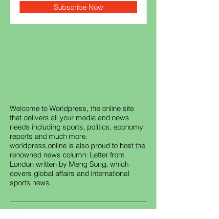
Subscribe Now
Welcome to Worldpress, the online site
that delivers all your media and news
needs including sports, politics, economy
reports and much more.
worldpress.online is also proud to host the
renowned news column: Letter from
London written by Meng Song, which
covers global affairs and international
sports news.