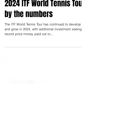
Nearly 11,000 players and
1,200 tournaments – the
2024 ITF World Tennis Tour
by the numbers
The ITF World Tennis Tour has continued to develop
and grow in 2024, with additional investment seeing
record prize money paid out to...