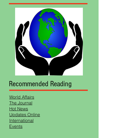
Recommended Reading
World Affairs
The Journal
Hot News
Updates Online
International
Events