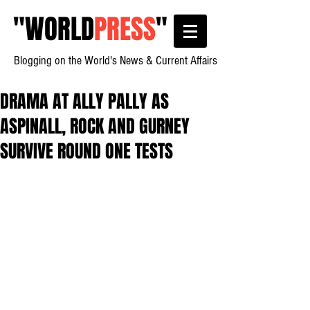
"
WORLD
PRESS
"
Blogging on the World's News & Current Affairs
DRAMA AT ALLY PALLY AS
ASPINALL, ROCK AND GURNEY
SURVIVE ROUND ONE TESTS