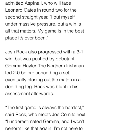
admitted Aspinall, who will face 
Leonard Gates in round two for the 
second straight year. “I put myself 
under massive pressure, but a win is 
all that matters. My game is in the best 
place it’s ever been.”
Josh Rock also progressed with a 3-1 
win, but was pushed by debutant 
Gemma Hayter. The Northern Irishman 
led 2-0 before conceding a set, 
eventually closing out the match in a 
deciding leg. Rock was blunt in his 
assessment afterwards.
“The first game is always the hardest,” 
said Rock, who meets Joe Comito next. 
“I underestimated Gemma, and I won’t 
perform like that again. I’m not here to 