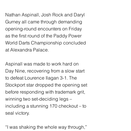
Nathan Aspinall, Josh Rock and Daryl 
Gurney all came through demanding 
opening-round encounters on Friday 
as the first round of the Paddy Power 
World Darts Championship concluded 
at Alexandra Palace.
Aspinall was made to work hard on 
Day Nine, recovering from a slow start 
to defeat Lourence Ilagan 3-1. The 
Stockport star dropped the opening set 
before responding with trademark grit, 
winning two set-deciding legs – 
including a stunning 170 checkout – to 
seal victory.
“I was shaking the whole way through,” 