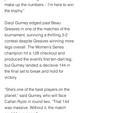
make up the numbers – I’m here to win 
the trophy.”
Daryl Gurney edged past Beau 
Greaves in one of the matches of the 
tournament, surviving a thrilling 3-2 
contest despite Greaves winning more 
legs overall. The Women’s Series 
champion hit a 128 checkout and 
produced the event’s first ten-dart leg, 
but Gurney landed a decisive 144 in 
the final set to break and hold for 
victory.
“She’s one of the best players on the 
planet,” said Gurney, who will face 
Callan Rydz in round two. “That 144 
was massive. Without it, the match 