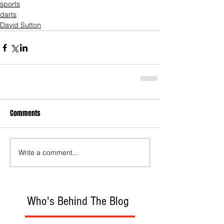
sports
darts
David Sutton
Comments
Write a comment...
Who's Behind The Blog