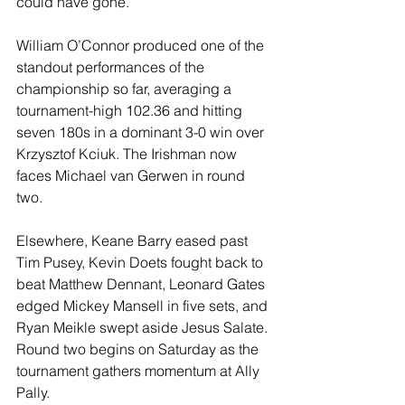
could have gone.”
William O’Connor produced one of the 
standout performances of the 
championship so far, averaging a 
tournament-high 102.36 and hitting 
seven 180s in a dominant 3-0 win over 
Krzysztof Kciuk. The Irishman now 
faces Michael van Gerwen in round 
two.
Elsewhere, Keane Barry eased past 
Tim Pusey, Kevin Doets fought back to 
beat Matthew Dennant, Leonard Gates 
edged Mickey Mansell in five sets, and 
Ryan Meikle swept aside Jesus Salate. 
Round two begins on Saturday as the 
tournament gathers momentum at Ally 
Pally.