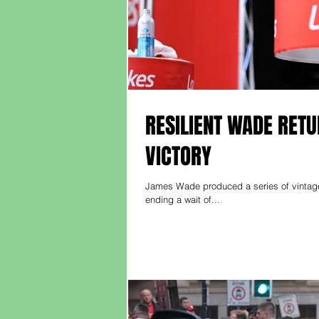
RESILIENT WADE RET
VICTORY
James Wade produced a series of vintage
ending a wait of...