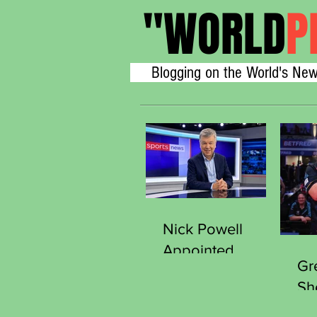
"
WORLD
P
Blogging on the World's New
Nick Powell
Appointed
Gr
Secretary
Sh
General of the
Thr
Sports Journalists