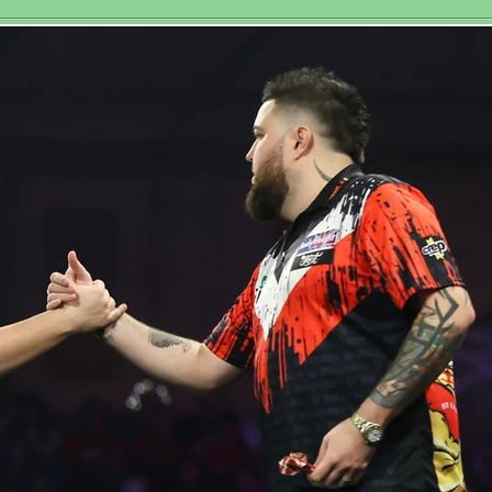
toric Third
at Royal 
men’s World
tchplay Title