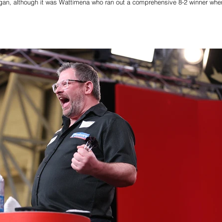
 Wigan, although it was Wattimena who ran out a comprehensive 8-2 winner whe
decider. Wattimena squandered darts at double in each of the opening two le