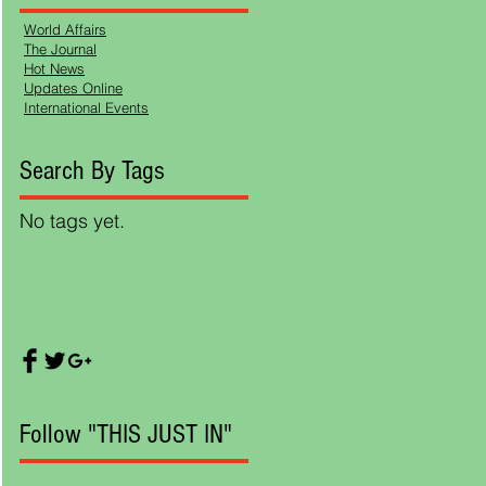
World Affairs
The Journal
Hot News
Updates Online
International Events
ds
Search By Tags
No tags yet.
, as
the
e
Follow "THIS JUST IN"