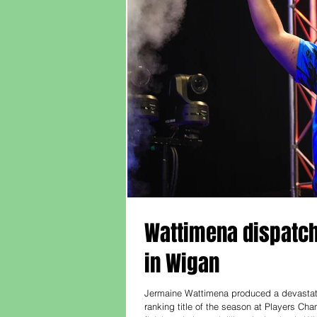
Wattimena dispatche
in Wigan
Jermaine Wattimena produced a devastatin
ranking title of the season at Players Ch