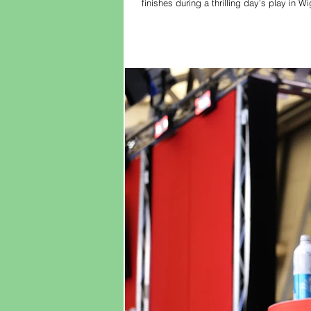
finishes during a thrilling day’s play in
the pair went head-to-head in Tuesday’s 
as Aspinall