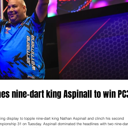
s nine-dart king Aspinall to win PC
g display to topple nine-dart king Nathan Aspinall and clinch his second
ampionship 31 on Tuesday. Aspinall dominated the headlines with two nine-dar