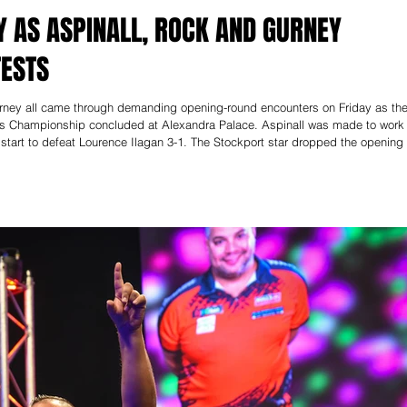
Y AS ASPINALL, ROCK AND GURNEY
TESTS
rney all came through demanding opening-round encounters on Friday as th
rts Championship concluded at Alexandra Palace. Aspinall was made to work
start to defeat Lourence Ilagan 3-1. The Stockport star dropped the opening
nning two set-deciding legs – including a stunning 170 checkout – to seal