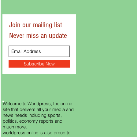
Join our mailing list
Never miss an update
Subscribe Now
Welcome to Worldpress, the online
site that delivers all your media and
news needs including sports,
politics, economy reports and
much more.
worldpress.online is also proud to