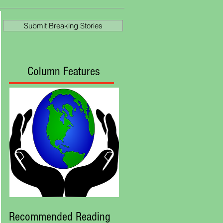
Ascot
Submit Breaking Stories
Column Features
Recommended Reading