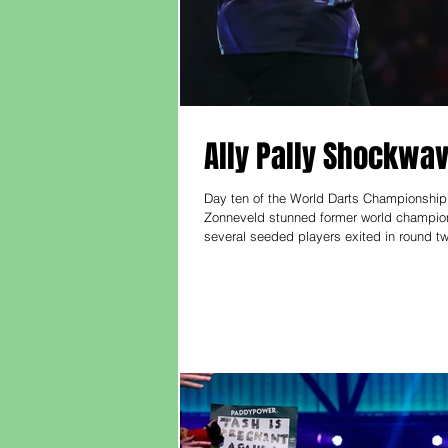
Ally Pally Shockwav
Day ten of the World Darts Championship
Zonneveld stunned former world champion
several seeded players exited in round t
match turned in the third when Smith misse
key moments and