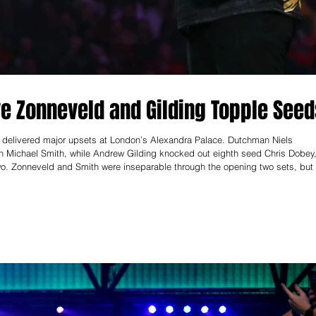
e Zonneveld and Gilding Topple See
 delivered major upsets at London’s Alexandra Palace. Dutchman Niels
 Michael Smith, while Andrew Gilding knocked out eighth seed Chris Dobey
wo. Zonneveld and Smith were inseparable through the opening two sets, but 
d a crucial set dart. Zonneveld kept his composure, finished clinically in th