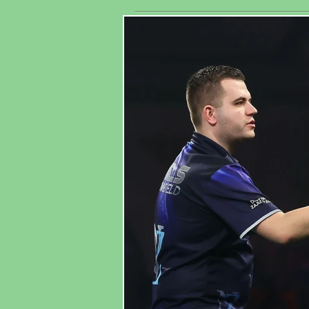
His
Association
Wo
Ma