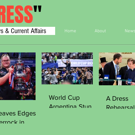
RESS
"
s & Current Affairs
Home
About
New
World Cup
A Dress
Argentina Stun
Rehearsal
eaves Edges
England Reach
Victory
errock in
Final
Southgat
iller to Clinch
Curious 