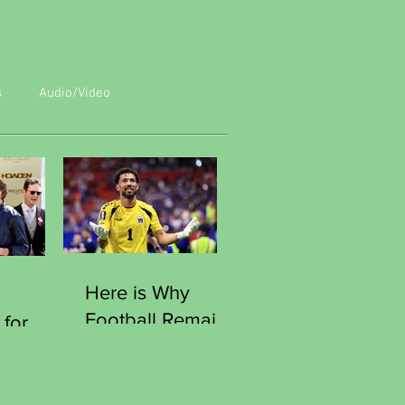
s
Audio/Video
Here is Why
Football Remains
 for
the World Most
Human Game
e
Moment