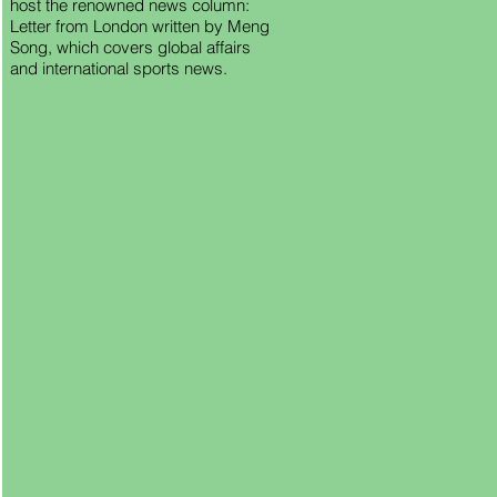
host the renowned news column:
Letter from London written by Meng
Song, which covers global affairs
and international sports news.
e
 set