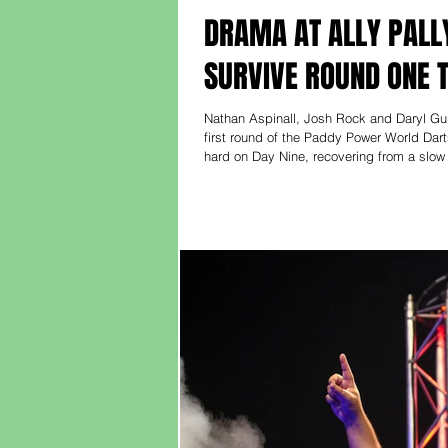
DRAMA AT ALLY PALL
SURVIVE ROUND ONE 
Nathan Aspinall, Josh Rock and Daryl Gu
first round of the Paddy Power World Da
hard on Day Nine, recovering from a slow 
before responding with trademark grit, wi
victory. “I was sh