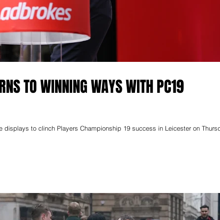
URNS TO WINNING WAYS WITH PC19
 displays to clinch Players Championship 19 success in Leicester on Thurs