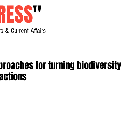
RESS
"
s & Current Affairs
Home
About
New
roaches for turning biodiversity
actions