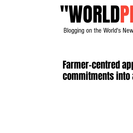
"
WORLD
P
Blogging on the World's New
Farmer-centred app
commitments into 