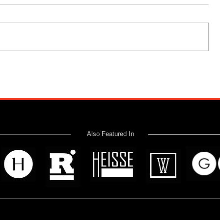
Also Featured In