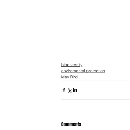
biodiversity
enviromental protection
May Bird
Comments