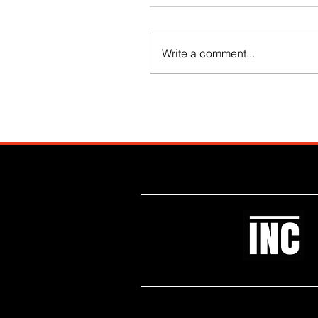
Write a comment...