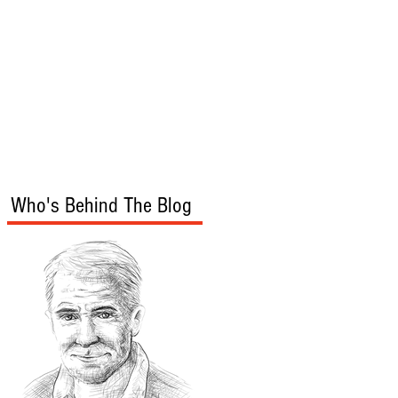
s
Audio/Video
Who's Behind The Blog