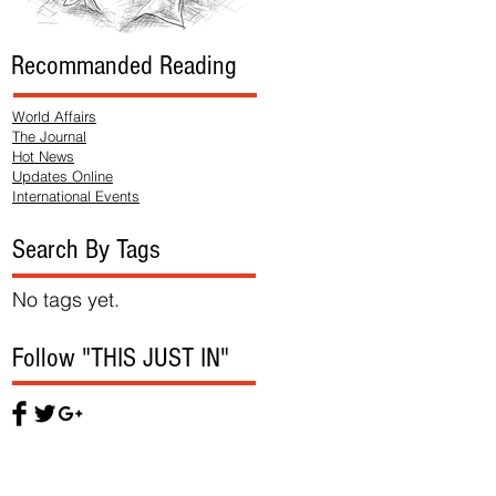
Recommanded Reading
World Affairs
The Journal
Hot News
Updates Online
International Events
Search By Tags
No tags yet.
Follow "THIS JUST IN"