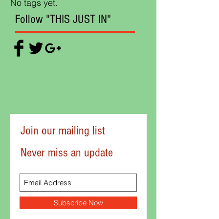
No tags yet.
Follow "THIS JUST IN"
Join our mailing list
Never miss an update
Subscribe Now