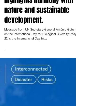
Biological Diversity
highlights harmony with
nature and sustainable
development.
Message from UN Secretary-General António Guterres
on the International Day for Biological Diversity: May
22 is the International Day for...