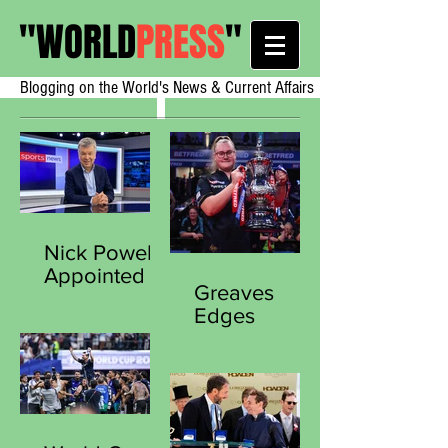
"
WORLD
PRESS
"
Blogging on the World's News & Current Affairs
Nick Powell
Appointed
Greaves
Secretary
Edges
General of
Sherrock in
the Sports
Thriller to
Journalists
Clinch
Association
Historic Third
Women’s