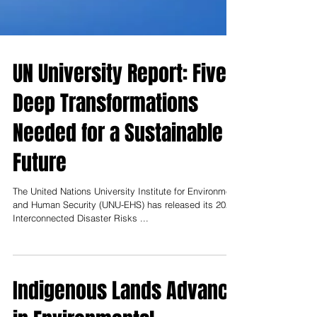
UN University Report: Five
Deep Transformations
Needed for a Sustainable
Future
The United Nations University Institute for Environment
and Human Security (UNU-EHS) has released its 2025
Interconnected Disaster Risks ...