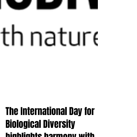
The International Day for