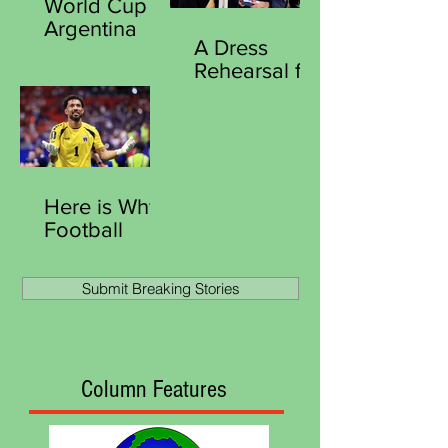
World Cup
World
Argentina
Matchplay
A Dress
Stun England
Title
Rehearsal for
Reach Final
Victory
Southgate
Curious
Moment at
Royal Ascot
Here is Why
Football
Remains the
World Most
Submit Breaking Stories
Human
Game
Column Features