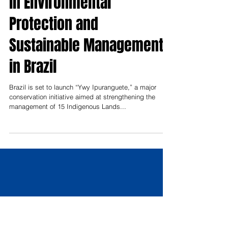
Indigenous Lands Advance
in Environmental
Protection and
Sustainable Management
in Brazil
Brazil is set to launch “Ywy Ipuranguete,” a major
conservation initiative aimed at strengthening the
management of 15 Indigenous Lands...