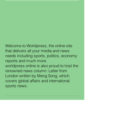
Welcome to Worldpress, the online site
that delivers all your media and news
needs including sports, politics, economy
reports and much more.
worldpress.online is also proud to host the
renowned news column: Letter from
London written by Meng Song, which
covers global affairs and international
sports news.