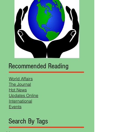
Recommended Reading
World Affairs
The Journal
Hot News
Updates Online
International
Events
Search By Tags