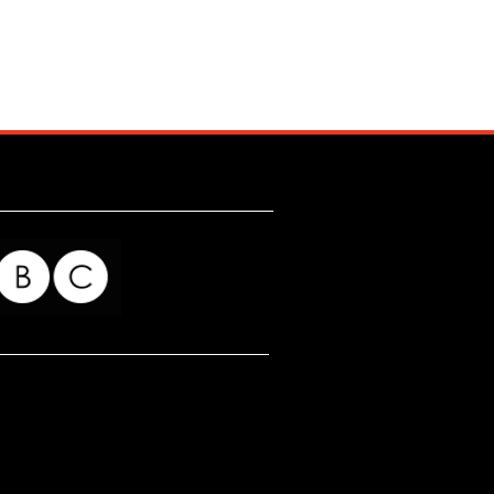
for my readers