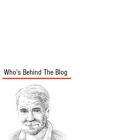
s
Audio/Video
Who's Behind The Blog