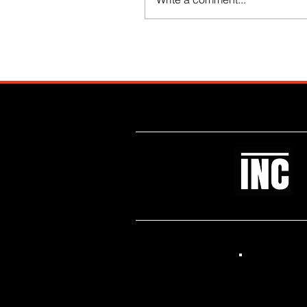
Like what you