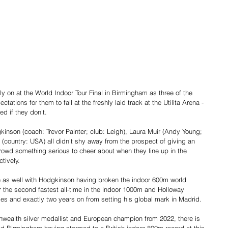
ally on at the World Indoor Tour Final in Birmingham as three of the 
ctations for them to fall at the freshly laid track at the Utilita Arena - 
ed if they don’t.
inson (coach: Trevor Painter; club: Leigh), Laura Muir (Andy Young; 
(country: USA) all didn’t shy away from the prospect of giving an 
owd something serious to cheer about when they line up in the 
tively.
 as well with Hodgkinson having broken the indoor 600m world 
 the second fastest all-time in the indoor 1000m and Holloway 
dles and exactly two years on from setting his global mark in Madrid.
ealth silver medallist and European champion from 2022, there is 