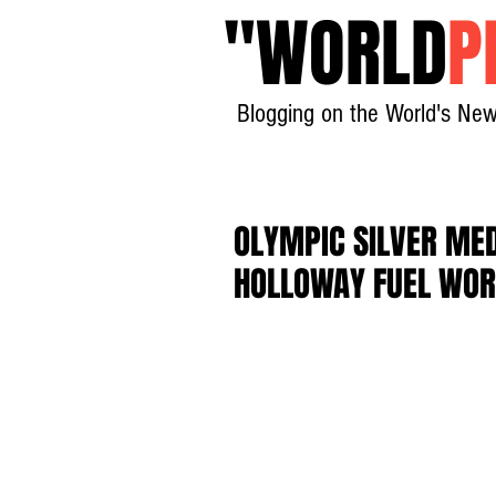
"
WORLD
P
Blogging on the World's New
OLYMPIC SILVER MED
HOLLOWAY FUEL WOR