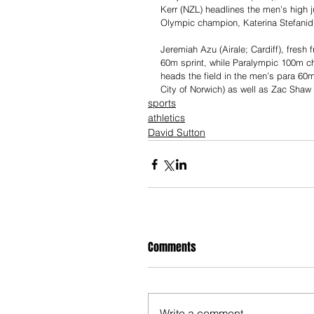
Kerr (NZL) headlines the men’s high 
Olympic champion, Katerina Stefanid
Jeremiah Azu (Airale; Cardiff), fresh 
60m sprint, while Paralympic 100m 
heads the field in the men’s para 60
City of Norwich) as well as Zac Shaw 
sports
athletics
David Sutton
Comments
Write a comment...