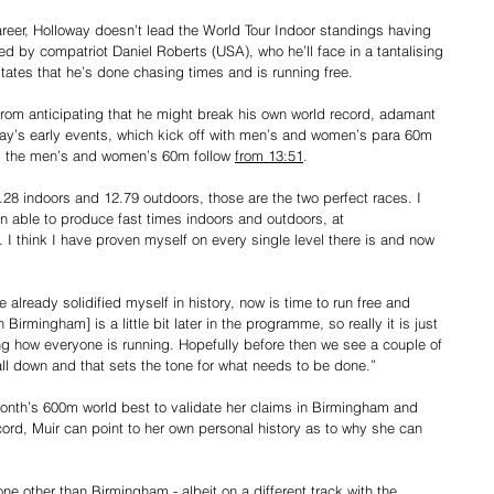
reer, Holloway doesn’t lead the World Tour Indoor standings having 
ied by compatriot Daniel Roberts (USA), who he’ll face in a tantalising 
states that he’s done chasing times and is running free.
from anticipating that he might break his own world record, adamant 
e day’s early events, which kick off with men’s and women’s para 60m 
k, the men’s and women’s 60m follow 
from 13:51
.
28 indoors and 12.79 outdoors, those are the two perfect races. I 
n able to produce fast times indoors and outdoors, at 
 think I have proven myself on every single level there is and now 
 already solidified myself in history, now is time to run free and 
 Birmingham] is a little bit later in the programme, so really it is just 
ng how everyone is running. Hopefully before then we see a couple of 
ll down and that sets the tone for what needs to be done.”
onth’s 600m world best to validate her claims in Birmingham and 
cord, Muir can point to her own personal history as to why she can 
one other than Birmingham - albeit on a different track with the 