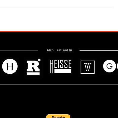
Also Featured In
 read? Donate now and help me provide fresh news and analysis 