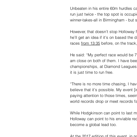
Unbeaten in his entire 60m hurdles ca
run just twice - the top spot is occup
winner-takes-all in Birmingham - but 
However, that doesn’t stop Holloway 
he’ll get an idea if it’s on based th
races 
from 13:35
 before, on the trac
He said: “My perfect race would be 7.
am close on both of them. I have bee
championships, at Diamond Leagues. I
it is just time to run free.
“There is no more time chasing, I have
believe that it’s possible. My event [in
paying attention to those times, seei
world records drop or meet records fa
While Hodgkinson can point to last m
Holloway can point to his enviable re
become a global lead too.
At the 2017 edition of this event, in n