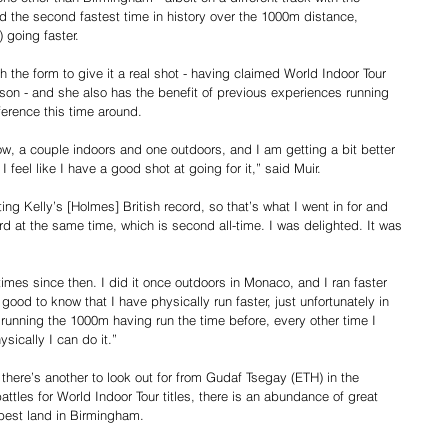
ed the second fastest time in history over the 1000m distance, 
 going faster.
ith the form to give it a real shot - having claimed World Indoor Tour 
son - and she also has the benefit of previous experiences running 
erence this time around.
w, a couple indoors and one outdoors, and I am getting a bit better 
t I feel like I have a good shot at going for it,” said Muir.
ting Kelly’s [Holmes] British record, so that’s what I went in for and 
d at the same time, which is second all-time. I was delighted. It was 
imes since then. I did it once outdoors in Monaco, and I ran faster 
 good to know that I have physically run faster, just unfortunately in 
e running the 1000m having run the time before, every other time I 
sically I can do it.”
 there’s another to look out for from Gudaf Tsegay (ETH) in the 
les for World Indoor Tour titles, there is an abundance of great 
 best land in Birmingham.