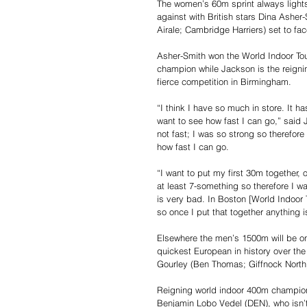
The women’s 60m sprint always lights 
against with British stars Dina Asher
Airale; Cambridge Harriers) set to f
Asher-Smith won the World Indoor Tou
champion while Jackson is the reigni
fierce competition in Birmingham.
“I think I have so much in store. It h
want to see how fast I can go,” said 
not fast; I was so strong so therefore
how fast I can go.
“I want to put my first 30m together, on
at least 7-something so therefore I w
is very bad. In Boston [World Indoor T
so once I put that together anything i
Elsewhere the men’s 1500m will be o
quickest European in history over the
Gourley (Ben Thomas; Giffnock North), 
Reigning world indoor 400m champion
Benjamin Lobo Vedel (DEN), who isn’t