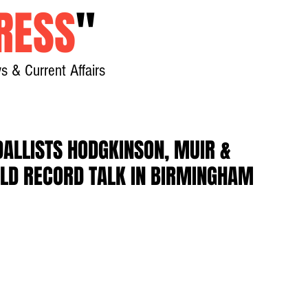
RESS
"
s & Current Affairs
Home
About
New
ALLISTS HODGKINSON, MUIR &
LD RECORD TALK IN BIRMINGHAM