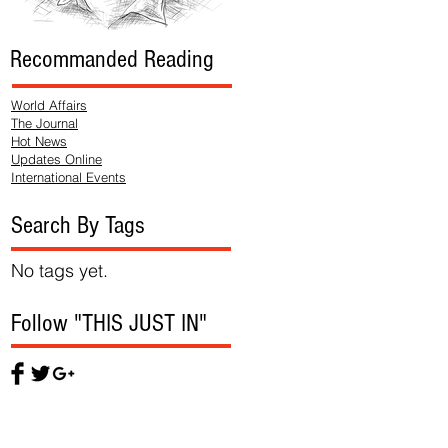
Recommanded Reading
World Affairs
The Journal
Hot News
Updates Online
International Events
Search By Tags
No tags yet.
Follow "THIS JUST IN"