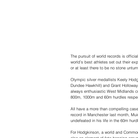
The pursuit of world records is offici
world’s best athletes set out their expe
or at least there to be no stone unturn
Olympic silver medallists Keely Hodgk
Dundee Hawkhill) and Grant Holloway 
always enthusiastic West Midlands cr
800m, 1000m and 60m hurdles respec
All have a more than compelling case
record in Manchester last month, Muir
undefeated in his life in the 60m hur
For Hodgkinson, a world and Commonw