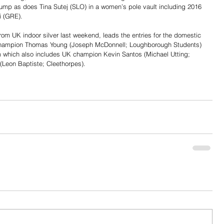
jump as does Tina Sutej (SLO) in a women’s pole vault including 2016 
i (GRE).
from UK indoor silver last weekend, leads the entries for the domestic 
champion Thomas Young (Joseph McDonnell; Loughborough Students) 
m which also includes UK champion Kevin Santos (Michael Utting; 
(Leon Baptiste; Cleethorpes).