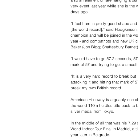
also an element of fate hanging arou
very event last year while she is the 
days ago.
“I feel I am in pretty good shape and 
[the world record],” said Hodgkinson,
champion and will be joined in the w
year - and compatriots and new UK ch
Baker (Jon Bigg; Shaftesbury Barnet)
“I would have to go 57.2 seconds, 57.3 
mark of 57 and trying to get a smooth 
“It is a very hard record to break but
attacking it and hitting that mark of 
break my own British record.
American Holloway is arguably one of
the world 110m hurdles title back-to-b
silver medal from Tokyo.
In the middle of all that was his 7.2
World Indoor Tour Final in Madrid, a 
year later in Belgrade.