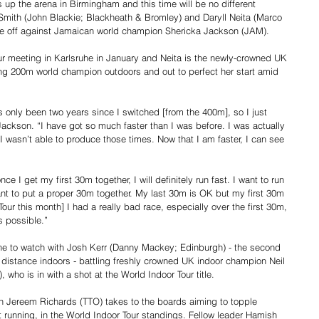
up the arena in Birmingham and this time will be no different 
-Smith (John Blackie; Blackheath & Bromley) and Daryll Neita (Marco 
ace off against Jamaican world champion Shericka Jackson (JAM).
r meeting in Karlsruhe in January and Neita is the newly-crowned UK 
ng 200m world champion outdoors and out to perfect her start amid 
as only been two years since I switched [from the 400m], so I just 
Jackson. “I have got so much faster than I was before. I was actually 
 I wasn’t able to produce those times. Now that I am faster, I can see 
ce I get my first 30m together, I will definitely run fast. I want to run 
ant to put a proper 30m together. My last 30m is OK but my first 30m 
our this month] I had a really bad race, especially over the first 30m, 
s possible.”
ne to watch with Josh Kerr (Danny Mackey; Edinburgh) - the second 
 distance indoors - battling freshly crowned UK indoor champion Neil 
who is in with a shot at the World Indoor Tour title.
 Jereem Richards (TTO) takes to the boards aiming to topple 
 running, in the World Indoor Tour standings. Fellow leader Hamish 