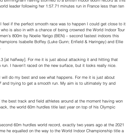
nd Birmingham having stormed to a British indoor 800m record at this 
world leader following her 1:57.71 minutes run in France less than ten 
I feel if the perfect smooth race was to happen I could get close to it 
 who is also in with a chance of being crowned the World Indoor Tour 
omen’s 800m by Noelie Yarigo (BEN) – second fastest indoors this 
ampions Isabelle Boffey (Luke Gunn; Enfield & Haringey) and Ellie 
.
[at halfway]. For me it is just about attacking it and hitting that 
run. I haven’t raced on the new surface, but it looks really nice.
 I will do my best and see what happens. For me it is just about 
57 and trying to get a smooth run. My aim is to ultimately try and 
 the best track and field athletes around at the moment having won 
ack, the world 60m hurdles title last year on top of his Olympic 
9 second 60m hurdles world record, exactly two years ago at the 2021 
time he equalled on the way to the World Indoor Championship title a 