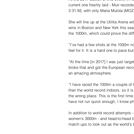
current one freshly laid - Muir record
2:31.93, with only Maria Mutola (MOZ)
She will line up at the Utilita Arena w
wins in Boston and New York this sea
the 1000m, which could prove the diff
“I’ve had a few shots at the 1000m no
feel for it. It is a hard one to pace bu
“At the time [in 2017] I was just targe
broke that and got the European recor
an amazing atmosphere.
“I have raced the 1000m a couple of t
than the world record indoors, so it is
the wrong place. This is the first tim
have not run quick enough, I know phy
In addition to world record attempts -
women’s 3000m - and head-to-head batt
match ups to look out as the world’s