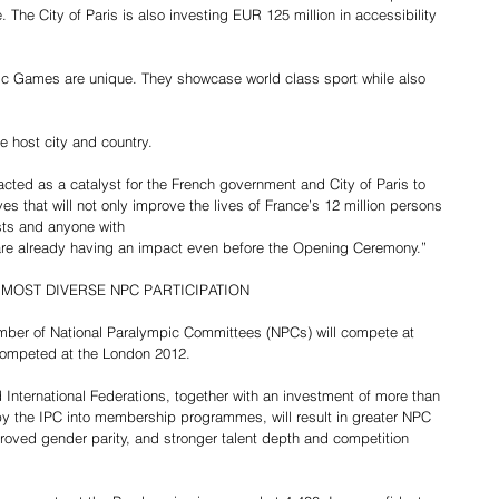
fe. The City of Paris is also investing EUR 125 million in accessibility 
c Games are unique. They showcase world class sport while also 
e host city and country.
ted as a catalyst for the French government and City of Paris to 
es that will not only improve the lives of France’s 12 million persons 
ists and anyone with 
are already having an impact even before the Opening Ceremony.”
 MOST DIVERSE NPC PARTICIPATION
umber of National Paralympic Committees (NPCs) will compete at 
 competed at the London 2012.
 International Federations, together with an investment of more than 
by the IPC into membership programmes, will result in greater NPC 
mproved gender parity, and stronger talent depth and competition 