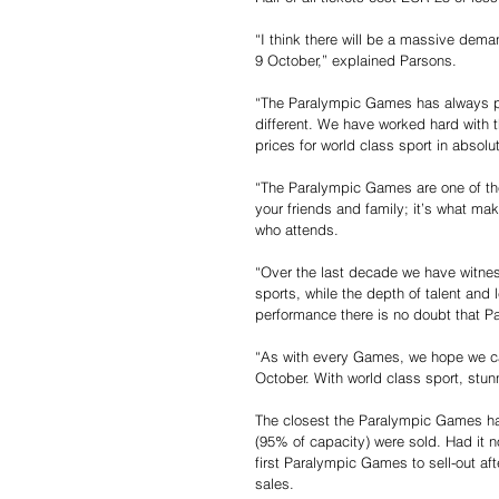
“I think there will be a massive dem
9 October,” explained Parsons.
“The Paralympic Games has always prid
different. We have worked hard with 
prices for world class sport in absol
“The Paralympic Games are one of the 
your friends and family; it’s what m
who attends.
“Over the last decade we have witnes
sports, while the depth of talent and 
performance there is no doubt that P
“As with every Games, we hope we can
October. With world class sport, stun
The closest the Paralympic Games has
(95% of capacity) were sold. Had it 
first Paralympic Games to sell-out afte
sales.