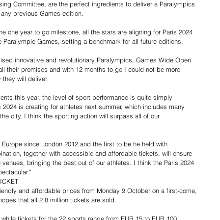
ing Committee, are the perfect ingredients to deliver a Paralympics 
f any previous Games edition.
 one year to go milestone, all the stars are aligning for Paris 2024 
Paralympic Games, setting a benchmark for all future editions.
ised innovative and revolutionary Paralympics, Games Wide Open 
n all their promises and with 12 months to go I could not be more 
they will deliver.
ts this year, the level of sport performance is quite simply 
s 2024 is creating for athletes next summer, which includes many 
he city, I think the sporting action will surpass all of our 
n Europe since London 2012 and the first to be he held with 
nation, together with accessible and affordable tickets, will ensure 
nues, bringing the best out of our athletes. I think the Paris 2024 
ectacular.”
TICKET
friendly and affordable prices from Monday 9 October on a first-come, 
opes that all 2.8 million tickets are sold.
ss while tickets for the 22 sports range from EUR 15 to EUR 100.