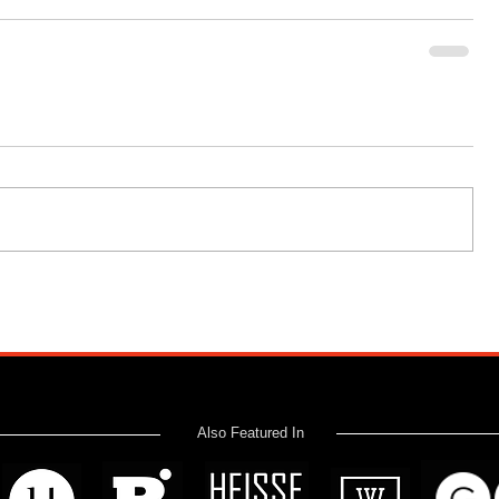
Also Featured In