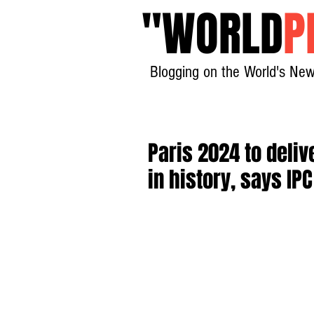
"
WORLD
P
Blogging on the World's New
Paris 2024 to deli
in history, says IP