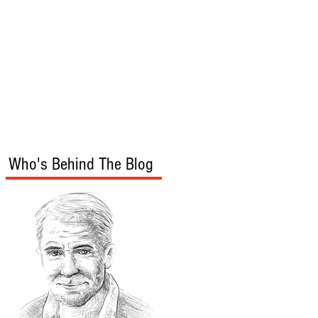
s
Audio/Video
Who's Behind The Blog