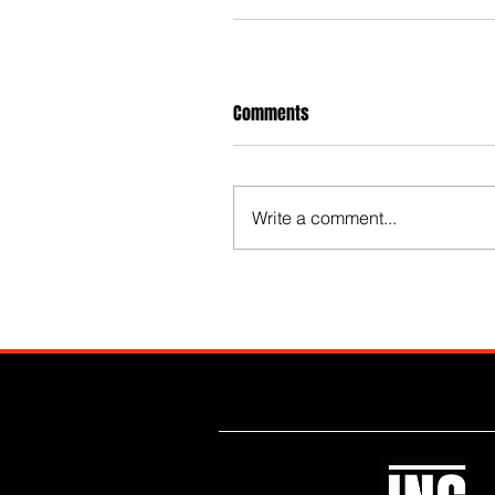
Comments
Write a comment...