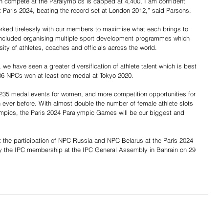
n compete at the Paralympics is capped at 4,400, I am confident 
t Paris 2024, beating the record set at London 2012,” said Parsons.
rked tirelessly with our members to maximise what each brings to 
ncluded organising multiple sport development programmes which 
ty of athletes, coaches and officials across the world.
we have seen a greater diversification of athlete talent which is best 
d 86 NPCs won at least one medal at Tokyo 2020.
d 235 medal events for women, and more competition opportunities for 
 ever before. With almost double the number of female athlete slots 
pics, the Paris 2024 Paralympic Games will be our biggest and 
t the participation of NPC Russia and NPC Belarus at the Paris 2024 
 the IPC membership at the IPC General Assembly in Bahrain on 29 