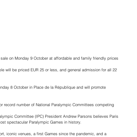
sale on Monday 9 October at affordable and family friendly prices
able will be priced EUR 25 or less, and general admission for all 22 
nday 8 October in Place de la République and will promote 
or record number of National Paralympic Committees competing
aralympic Committee (IPC) President Andrew Parsons believes Paris 
most spectacular Paralympic Games in history.
ort, iconic venues, a first Games since the pandemic, and a 