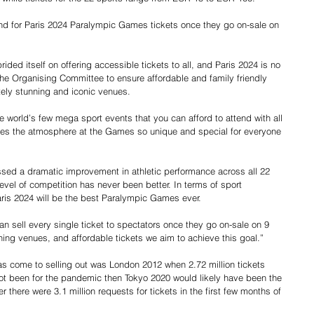
and for Paris 2024 Paralympic Games tickets once they go on-sale on 
ed itself on offering accessible tickets to all, and Paris 2024 is no 
the Organising Committee to ensure affordable and family friendly 
utely stunning and iconic venues.
world’s few mega sport events that you can afford to attend with all 
akes the atmosphere at the Games so unique and special for everyone 
sed a dramatic improvement in athletic performance across all 22 
level of competition has never been better. In terms of sport 
aris 2024 will be the best Paralympic Games ever.
 sell every single ticket to spectators once they go on-sale on 9 
ning venues, and affordable tickets we aim to achieve this goal.”
 come to selling out was London 2012 when 2.72 million tickets 
not been for the pandemic then Tokyo 2020 would likely have been the 
r there were 3.1 million requests for tickets in the first few months of 