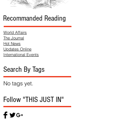
Recommanded Reading
World Affairs
The Journal
Hot News
Updates Online
International Events
Search By Tags
No tags yet.
Follow "THIS JUST IN"