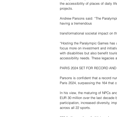
the accessibility of places of daily li
projects.
Andrew Parsons said: “The Paralympi
having a tremendous 
transformational societal impact on th
“Hosting the Paralympic Games has ac
focus more on investment and initiativ
with disabilities but also benefit tour
accessibility needs. These legacies 
PARIS 2024 SET FOR RECORD AND
Parsons is confident that a record n
Paris 2024, surpassing the 164 that
In his view, the maturing of NPCs and
EUR 30 million over the last decade 
participation, increased diversity, i
across all 22 sports.