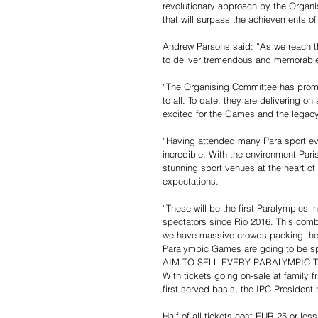
revolutionary approach by the Organis
that will surpass the achievements o
Andrew Parsons said: “As we reach the
to deliver tremendous and memorable 
“The Organising Committee has prom
to all. To date, they are delivering o
excited for the Games and the legacy 
“Having attended many Para sport even
incredible. With the environment Pari
stunning sport venues at the heart of t
expectations.
“These will be the first Paralympics i
spectators since Rio 2016. This combi
we have massive crowds packing the ve
Paralympic Games are going to be sp
AIM TO SELL EVERY PARALYMPIC 
With tickets going on-sale at family 
first served basis, the IPC President h
Half of all tickets cost EUR 25 or le