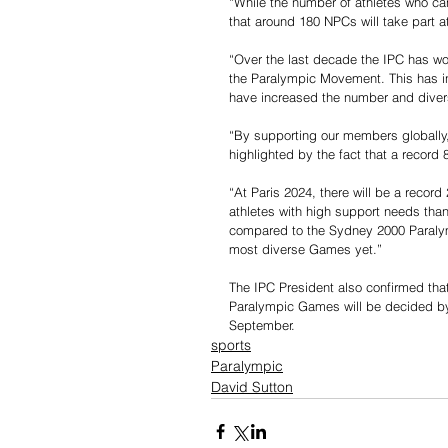
“While the number of athletes who ca
that around 180 NPCs will take part a
“Over the last decade the IPC has wo
the Paralympic Movement. This has i
have increased the number and diversi
“By supporting our members globally, 
highlighted by the fact that a recor
“At Paris 2024, there will be a recor
athletes with high support needs than
compared to the Sydney 2000 Paralym
most diverse Games yet.”
The IPC President also confirmed tha
Paralympic Games will be decided by
September.
sports
Paralympic
David Sutton