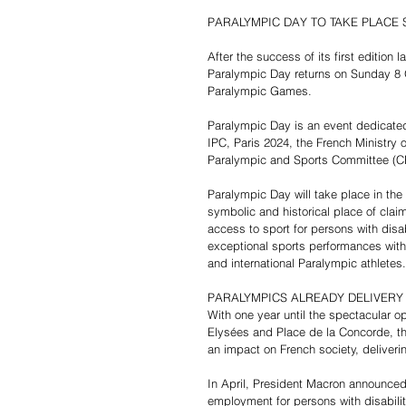
PARALYMPIC DAY TO TAKE PLACE
After the success of its first edition
Paralympic Day returns on Sunday 8 Oc
Paralympic Games. 
Paralympic Day is an event dedicated
IPC, Paris 2024, the French Ministry
Paralympic and Sports Committee (CPS
Paralympic Day will take place in th
symbolic and historical place of claim
access to sport for persons with disabi
exceptional sports performances with
and international Paralympic athletes.
PARALYMPICS ALREADY DELIVERY
With one year until the spectacular o
Elysées and Place de la Concorde, t
an impact on French society, deliveri
In April, President Macron announced 
employment for persons with disabilit