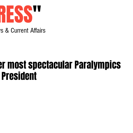
RESS
"
s & Current Affairs
Home
About
New
ver most spectacular Paralympics
C President