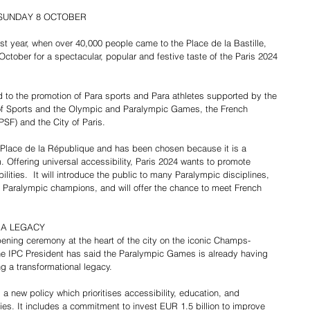
 SUNDAY 8 OCTOBER
 last year, when over 40,000 people came to the Place de la Bastille, 
tober for a spectacular, popular and festive taste of the Paris 2024 
 to the promotion of Para sports and Para athletes supported by the 
 of Sports and the Olympic and Paralympic Games, the French 
F) and the City of Paris.
e Place de la République and has been chosen because it is a 
. Offering universal accessibility, Paris 2024 wants to promote 
lities.  It will introduce the public to many Paralympic disciplines, 
 Paralympic champions, and will offer the chance to meet French 
 A LEGACY
pening ceremony at the heart of the city on the iconic Champs-
he IPC President has said the Paralympic Games is already having 
ng a transformational legacy.
a new policy which prioritises accessibility, education, and 
ies. It includes a commitment to invest EUR 1.5 billion to improve 