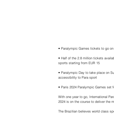
• Paralympic Games tickets to go on 
• Half of the 2.8 million tickets avail
sports starting from EUR 15
• Paralympic Day to take place on Su
accessibility to Para sport
• Paris 2024 Paralympic Games set f
With one year to go, International P
2024 is on the course to deliver the 
The Brazilian believes world class sp