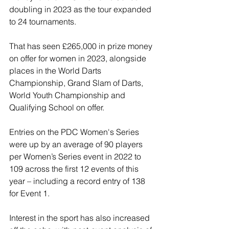
doubling in 2023 as the tour expanded 
to 24 tournaments.
That has seen £265,000 in prize money 
on offer for women in 2023, alongside 
places in the World Darts 
Championship, Grand Slam of Darts, 
World Youth Championship and 
Qualifying School on offer.
Entries on the PDC Women's Series 
were up by an average of 90 players 
per Women’s Series event in 2022 to 
109 across the first 12 events of this 
year – including a record entry of 138 
for Event 1.
Interest in the sport has also increased 