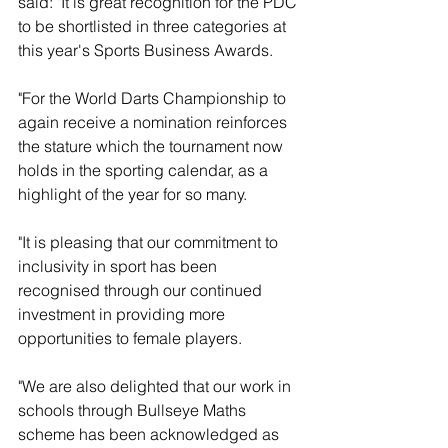
said: "It is great recognition for the PDC 
to be shortlisted in three categories at 
this year's Sports Business Awards.
"For the World Darts Championship to 
again receive a nomination reinforces 
the stature which the tournament now 
holds in the sporting calendar, as a 
highlight of the year for so many.
"It is pleasing that our commitment to 
inclusivity in sport has been 
recognised through our continued 
investment in providing more 
opportunities to female players.
"We are also delighted that our work in 
schools through Bullseye Maths 
scheme has been acknowledged as 