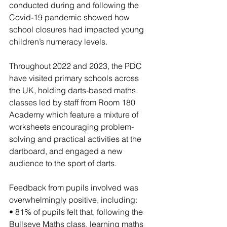
conducted during and following the 
Covid-19 pandemic showed how 
school closures had impacted young 
children’s numeracy levels.
Throughout 2022 and 2023, the PDC 
have visited primary schools across 
the UK, holding darts-based maths 
classes led by staff from Room 180 
Academy which feature a mixture of 
worksheets encouraging problem-
solving and practical activities at the 
dartboard, and engaged a new 
audience to the sport of darts.
Feedback from pupils involved was 
overwhelmingly positive, including:
• 81% of pupils felt that, following the 
Bullseye Maths class, learning maths 