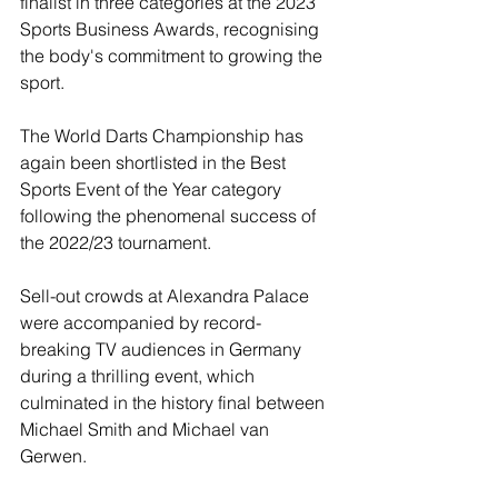
finalist in three categories at the 2023 
Sports Business Awards, recognising 
the body's commitment to growing the 
sport.
The World Darts Championship has 
again been shortlisted in the Best 
Sports Event of the Year category 
following the phenomenal success of 
the 2022/23 tournament.
Sell-out crowds at Alexandra Palace 
were accompanied by record-
breaking TV audiences in Germany 
during a thrilling event, which 
culminated in the history final between 
Michael Smith and Michael van 
Gerwen.