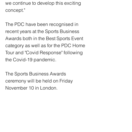
we continue to develop this exciting 
concept."
The PDC have been recognised in 
recent years at the Sports Business 
Awards both in the Best Sports Event 
category as well as for the PDC Home 
Tour and "Covid Response" following 
the Covid-19 pandemic.
The Sports Business Awards 
ceremony will be held on Friday 
November 10 in London.
sports
darts
David Sutton