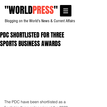
"
WORLD
PRESS
"
Blogging on the World's News & Current Affairs
PDC SHORTLISTED FOR THREE
SPORTS BUSINESS AWARDS
The PDC have been shortlisted as a 