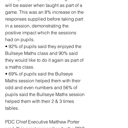
will be easier when taught as part of a 
game. This was an 8% increase on the 
responses supplied before taking part 
in a session, demonstrating the 
positive impact which the sessions 
had on pupils.
• 92% of pupils said they enjoyed the 
Bullseye Maths class and 90% said 
they would like to do it again as part of 
a maths class.
• 69% of pupils said the Bullseye 
Maths session helped them with their 
odd and even numbers and 56% of 
pupils said the Bullseye Maths session 
helped them with their 2 & 3 times 
tables.
PDC Chief Executive Matthew Porter 