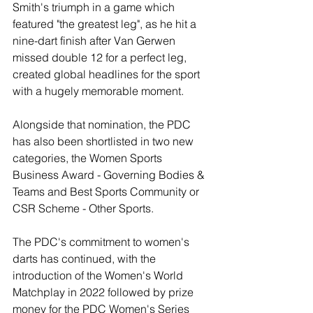
Smith's triumph in a game which 
featured "the greatest leg", as he hit a 
nine-dart finish after Van Gerwen 
missed double 12 for a perfect leg, 
created global headlines for the sport 
with a hugely memorable moment.
Alongside that nomination, the PDC 
has also been shortlisted in two new 
categories, the Women Sports 
Business Award - Governing Bodies & 
Teams and Best Sports Community or 
CSR Scheme - Other Sports.
The PDC's commitment to women's 
darts has continued, with the 
introduction of the Women's World 
Matchplay in 2022 followed by prize 
money for the PDC Women's Series 