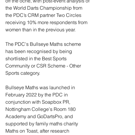
off the oche, with post-event analysis of 
the World Darts Championship from 
the PDC’s CRM partner Two Circles 
receiving 10% more respondents from 
women than in the previous year.
The PDC's Bullseye Maths scheme 
has been recognised by being 
shortlisted in the Best Sports 
Community or CSR Scheme - Other 
Sports category.
Bullseye Maths was launched in 
February 2022 by the PDC in 
conjunction with Soapbox PR, 
Nottingham College's Room 180 
Academy and GoDartsPro, and 
supported by family maths charity 
Maths on Toast, after research 