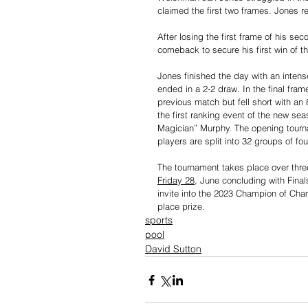
claimed the first two frames. Jones r
After losing the first frame of his 
comeback to secure his first win of th
Jones finished the day with an inten
ended in a 2-2 draw. In the final fra
previous match but fell short with a
the first ranking event of the new s
Magician” Murphy. The opening tourn
players are split into 32 groups of fo
The tournament takes place over thre
Friday 28
, June concluding with Final
invite into the 2023 Champion of Cha
place prize.
sports
pool
David Sutton