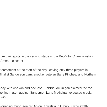
e their spots in the second stage of the BetVictor Championship 
Arena, Leicester.
ournament at the start of the day, leaving only three players in 
finalist Sanderson Lam, snooker veteran Barry Pinches, and Northern 
the day with one win and one loss, Robbie McGuigan claimed the top 
s opening match against Sanderson Lam, McGuigan executed crucial 
 win.
opening round against Antoni Kowalski in Group 8, who swiftly 