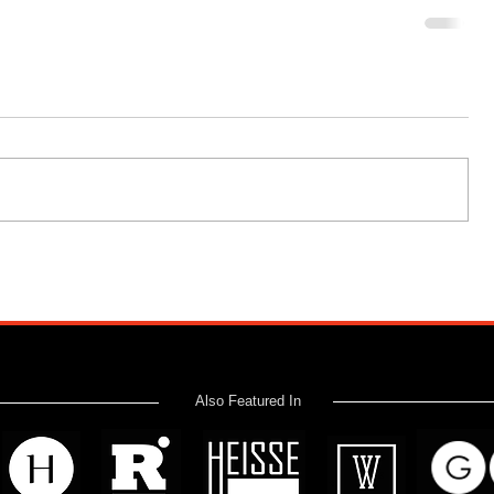
Also Featured In