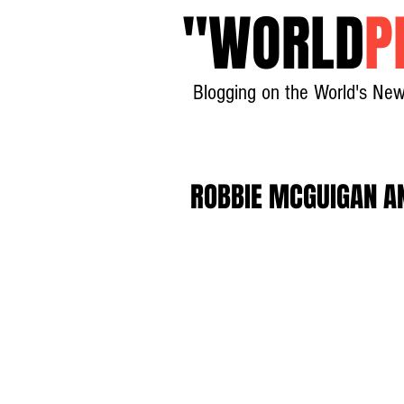
"
WORLD
P
Blogging on the World's New
ROBBIE MCGUIGAN AN