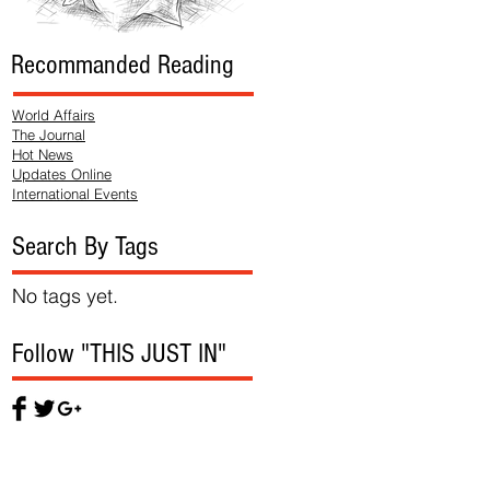
Recommanded Reading
World Affairs
The Journal
Hot News
Updates Online
International Events
Search By Tags
No tags yet.
Follow "THIS JUST IN"