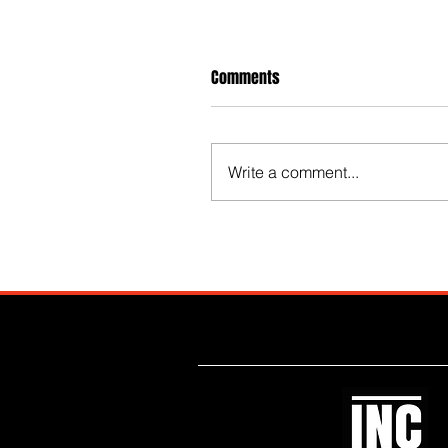
Comments
Write a comment...