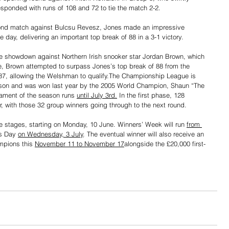
esponded with runs of 108 and 72 to tie the match 2-2.
second match against Bulcsu Revesz, Jones made an impressive 
e day, delivering an important top break of 88 in a 3-1 victory.
se showdown against Northern Irish snooker star Jordan Brown, which 
me, Brown attempted to surpass Jones’s top break of 88 from the 
n 87, allowing the Welshman to qualify.The Championship League is 
eason and was won last year by the 2005 World Champion, Shaun “The 
ament of the season runs 
until July 3rd.
 In the first phase, 128 
ur, with those 32 group winners going through to the next round. 
e stages, starting on Monday, 10 June. Winners’ Week will run 
from 
s Day 
on Wednesday, 3 July
. The eventual winner will also receive an 
mpions this 
November 11 to November 17
alongside the £20,000 first-