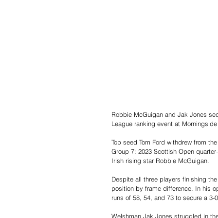
Robbie McGuigan and Jak Jones secur
League ranking event at Morningside 
Top seed Tom Ford withdrew from the t
Group 7: 2023 Scottish Open quarter-
Irish rising star Robbie McGuigan.
Despite all three players finishing 
position by frame difference. In hi
runs of 58, 54, and 73 to secure a 3-0
Welshman Jak Jones struggled in the 