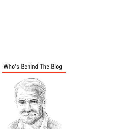
s
Audio/Video
Who's Behind The Blog