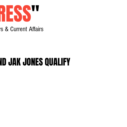
RESS
"
s & Current Affairs
Home
About
New
D JAK JONES QUALIFY