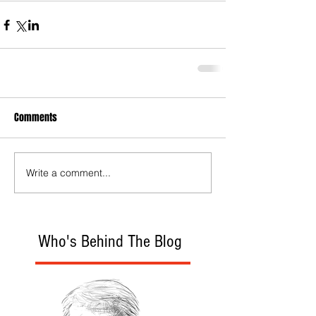
Comments
Write a comment...
Who's Behind The Blog