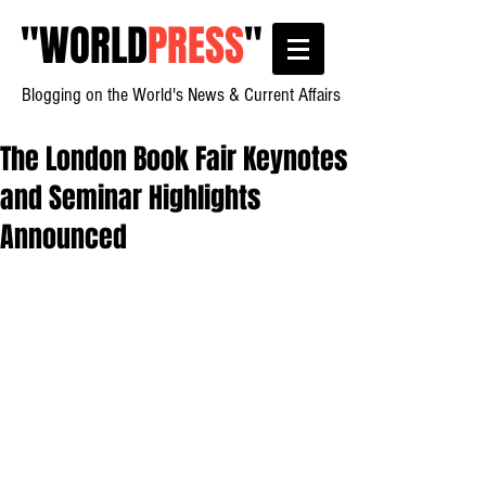
"
WORLD
PRESS
"
Blogging on the World's News & Current Affairs
The London Book Fair Keynotes
and Seminar Highlights
Announced