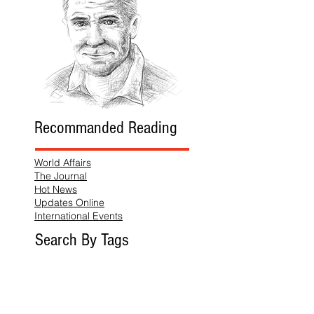
Recommanded Reading
World Affairs
The Journal
Hot News
Updates Online
International Events
Search By Tags
No tags yet.
Follow "THIS JUST IN"