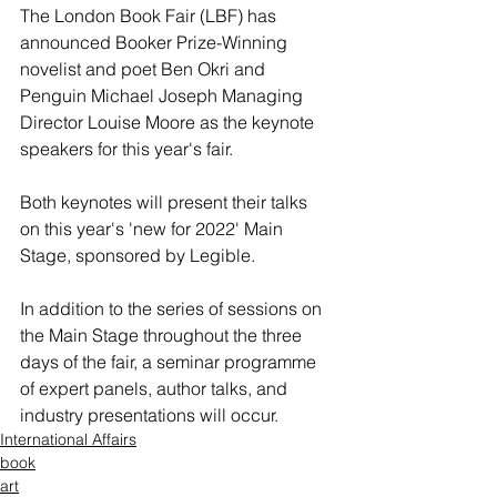
The London Book Fair (LBF) has 
announced Booker Prize-Winning 
novelist and poet Ben Okri and 
Penguin Michael Joseph Managing 
Director Louise Moore as the keynote 
speakers for this year's fair.
Both keynotes will present their talks 
on this year's 'new for 2022' Main 
Stage, sponsored by Legible.
In addition to the series of sessions on 
the Main Stage throughout the three 
days of the fair, a seminar programme 
of expert panels, author talks, and 
industry presentations will occur.
International Affairs
book
art