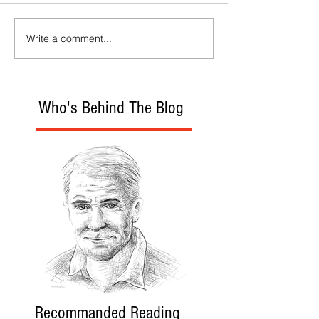
Write a comment...
Who's Behind The Blog
Recommanded Reading