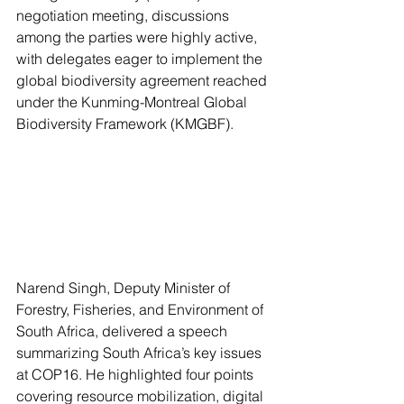
negotiation meeting, discussions 
among the parties were highly active, 
with delegates eager to implement the 
global biodiversity agreement reached 
under the Kunming-Montreal Global 
Biodiversity Framework (KMGBF).
Narend Singh, Deputy Minister of 
Forestry, Fisheries, and Environment of 
South Africa, delivered a speech 
summarizing South Africa’s key issues 
at COP16. He highlighted four points 
covering resource mobilization, digital 