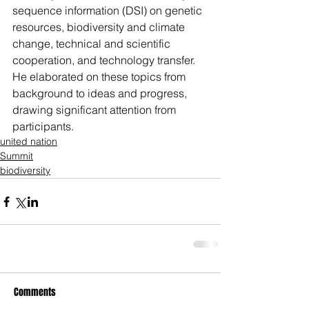
sequence information (DSI) on genetic 
resources, biodiversity and climate 
change, technical and scientific 
cooperation, and technology transfer. 
He elaborated on these topics from 
background to ideas and progress, 
drawing significant attention from 
participants.
united nation
Summit
biodiversity
Comments