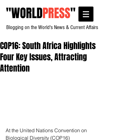
"
WORLD
PRESS
"
Blogging on the World's News & Current Affairs
COP16: South Africa Highlights
Four Key Issues, Attracting
Attention
At the United Nations Convention on 
Biological Diversity (COP16) 