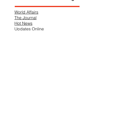
World Affairs
The Journal
Hot News
Updates Online
International Events
Search By Tags
No tags yet.
Follow "THIS JUST IN"
Also Featured In