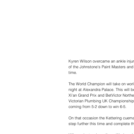
Kyren Wilson overcame an ankle injury 
of the Johnstone's Paint Masters and k
time.
The World Champion will take on wor
night at Alexandra Palace. This will b
Xi'an Grand Prix and BetVictor Northe
Victorian Plumbing UK Championship. 
coming from 5-2 down to win 6-5. 
On that occasion the Kettering cueman
step further this time and complete t