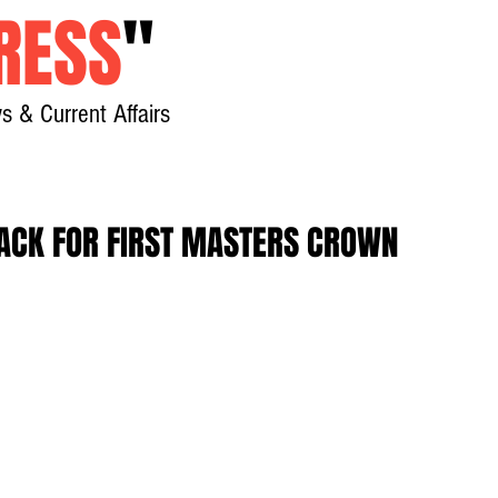
RESS
"
s & Current Affairs
Home
About
New
RACK FOR FIRST MASTERS CROWN