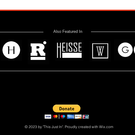
Also Featured In
 read? Donate now and help me provide fresh news and analysis 
© 2023 by "This Just In". Proudly created with
Wix.com