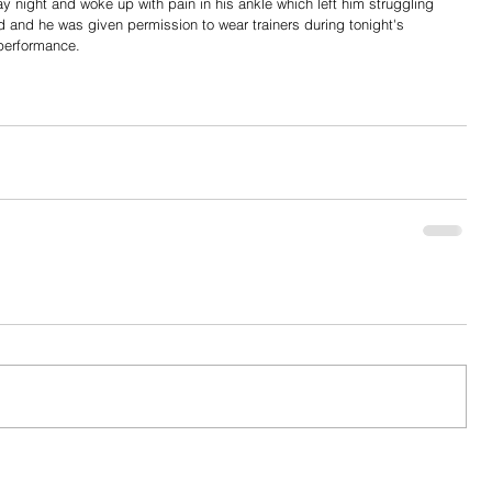
night and woke up with pain in his ankle which left him struggling 
d and he was given permission to wear trainers during tonight's 
performance. 