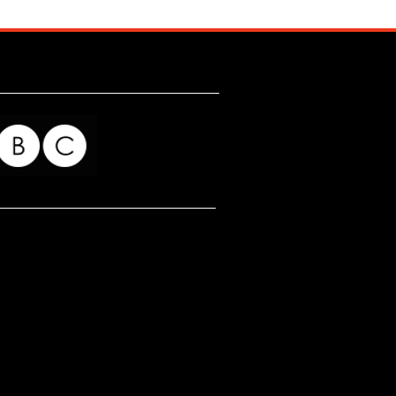
for my readers