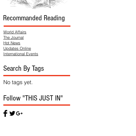
Recommanded Reading
World Affairs
The Journal
Hot News
Updates Online
International Events
Search By Tags
No tags yet.
Follow "THIS JUST IN"