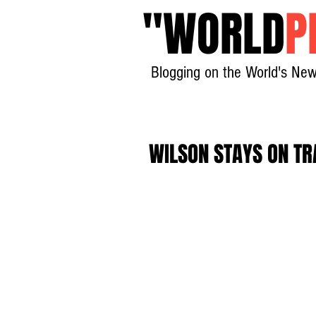
"
WORLD
P
Blogging on the World's New
WILSON STAYS ON T