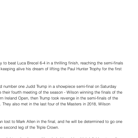
to beat Luca Brecel 6-4 in a thrilling finish, reaching the semi-finals 
eeping alive his dream of lifting the Paul Hunter Trophy for the first 
ld number one Judd Trump in a showpiece semi-final on Saturday 
e their fourth meeting of the season - Wilson winning the finals of the 
rn Ireland Open, then Trump took revenge in the semi-finals of the 
They also met in the last four of the Masters in 2018, Wilson 
 lost to Mark Allen in the final, and he will be determined to go one 
he second leg of the Triple Crown. 