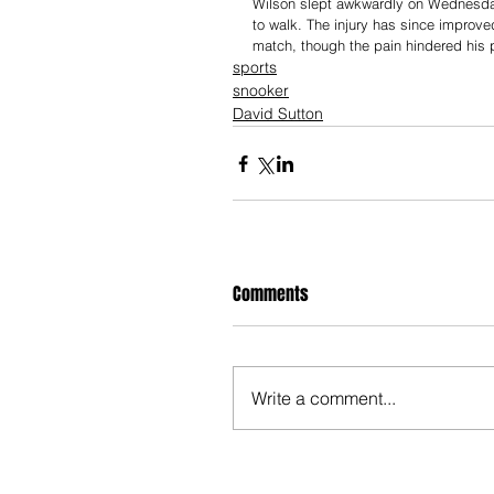
Wilson slept awkwardly on Wednesday 
to walk. The injury has since improve
match, though the pain hindered his 
sports
snooker
David Sutton
Comments
Write a comment...