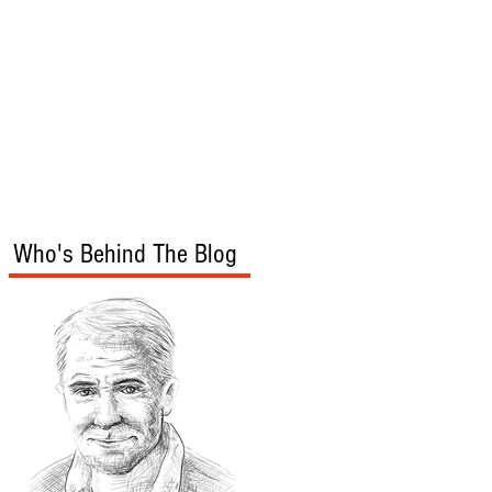
s
Audio/Video
Who's Behind The Blog