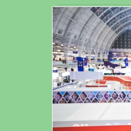
exhibitors
As
worldwide