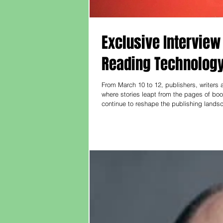
Exclusive Interview
Reading Technology 
From March 10 to 12, publishers, writers
where stories leapt from the pages of books
continue to reshape the publishing lands
screens, how can reading continue to move people?
,