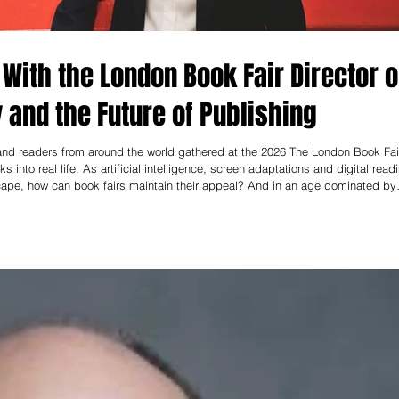
 With the London Book Fair Director 
and the Future of Publishing
 and readers from around the world gathered at the 2026 The London Book Fai
 into real life. As artificial intelligence, screen adaptations and digital read
cape, how can book fairs maintain their appeal? And in an age dominated by
 In an exclusive interview, reporter May Zhao spoke with Emma Lowe