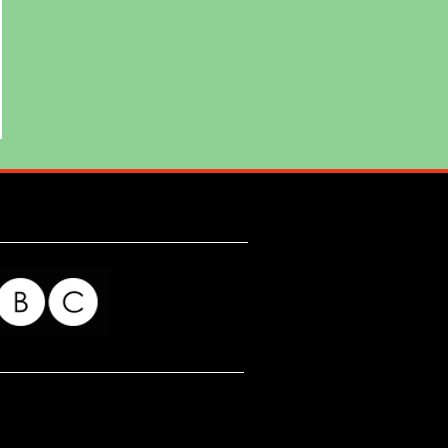
ing
. He
ting
for my readers