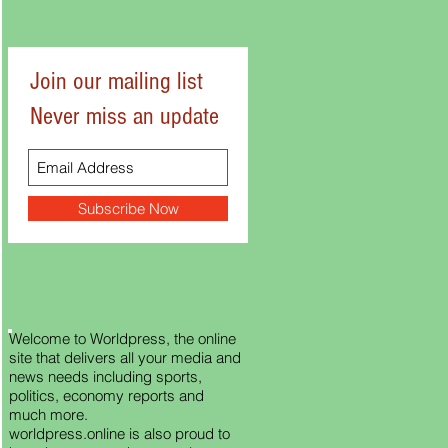
Join our mailing list
Never miss an update
Subscribe Now
Welcome to Worldpress, the online
site that delivers all your media and
news needs including sports,
politics, economy reports and
much more.
worldpress.online is also proud to