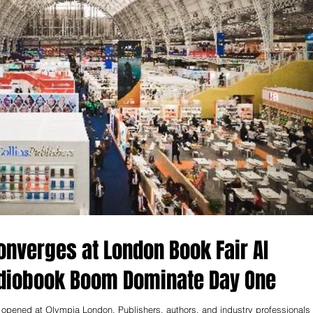
nverges at London Book Fair AI
udiobook Boom Dominate Day One
opened at Olympia London. Publishers, authors, and industry professionals