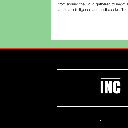
from around the world gathered to negotia
artificial intelligence and audiobooks. T
spoke with The Bookseller editor Philip J
ne
Like what you