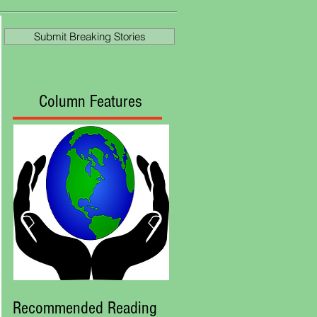
at Royal Ascot
Submit Breaking Stories
Column Features
Recommended Reading