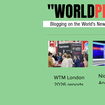
"
WORLD
P
Blogging on the World's New
Ni
WTM London
Ap
2026 reports
Se
strong early
Ge
demand from
Sp