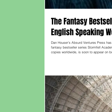
The Fantasy Bestsel
English Speaking W
Dan Houser’s Absurd Ventures Press has s
fantasy bestseller series Stormfell Acade
copies worldwide, is soon to appear on b
most popular fantasy authors, is known for
series, The