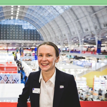
Historic Third
sociation
Women’s World
Matchplay Title