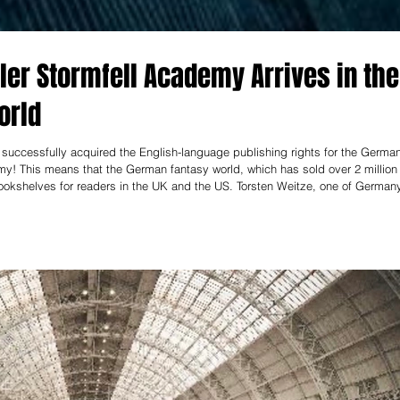
ler Stormfell Academy Arrives in the
orld
uccessfully acquired the English-language publishing rights for the Germa
my! This means that the German fantasy world, which has sold over 2 million
ookshelves for readers in the UK and the US. Torsten Weitze, one of German
 his gripping adventure stories and loyal readership. The first book in the