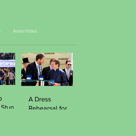
s
Audio/Video
p
A Dress
 Stun
Rehearsal for
Reach
Victory
Southgate
Curious Moment