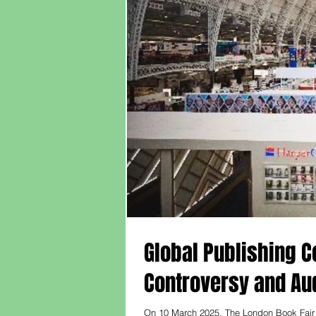
Global Publishing Co
Controversy and A
On 10 March 2025, The London Book Fair 