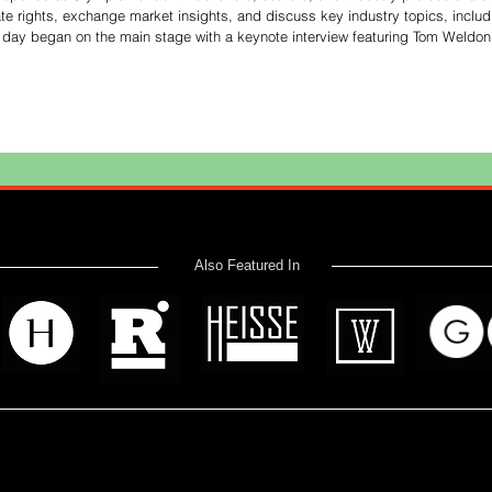
te rights, exchange market insights, and discuss key industry topics, includ
he day began on the main stage with a keynote interview featuring Tom Weldon
ones about the future of publishing and emphasized the importance of cultiva
Also Featured In
 read? Donate now and help me provide fresh news and analysis 