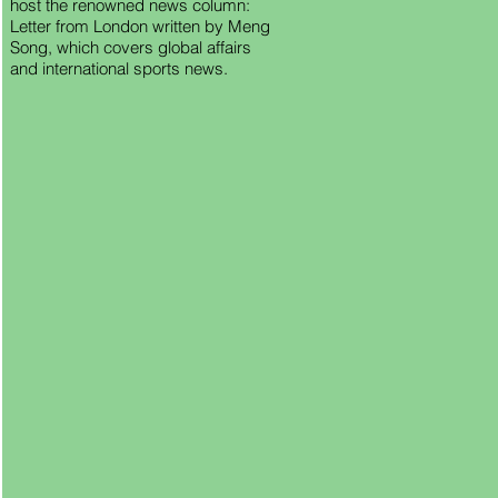
host the renowned news column:
Letter from London written by Meng
Song, which covers global affairs
and international sports news.