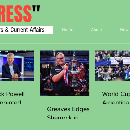
RESS
"
s & Current Affairs
Home
About
New
ck Powell
World Cu
pointed
Argentina
Greaves Edges
cretary
England 
Sherrock in
neral of the
Final
Thriller to Clinch
orts Journalists