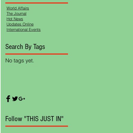
World Affairs
The Journal
Hot News
on
Updates Online
International Events
Search By Tags
r ,
ing
No tags yet.
Follow "THIS JUST IN"